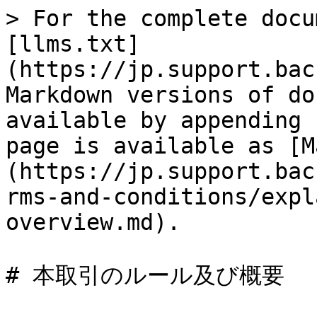
> For the complete docu
[llms.txt]
(https://jp.support.bac
Markdown versions of do
available by appending 
page is available as [M
(https://jp.support.bac
rms-and-conditions/expl
overview.md).
