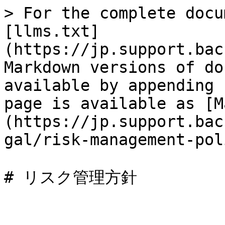
> For the complete docu
[llms.txt]
(https://jp.support.bac
Markdown versions of do
available by appending 
page is available as [M
(https://jp.support.bac
gal/risk-management-pol