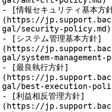
gal/aml-cft-policy.md)

- [情報セキュリティ基本方針
(https://jp.support.bac
gal/security-policy.md)

- [システム管理基本方針]
(https://jp.support.bac
gal/system-management-p
- [最良執行方針]
(https://jp.support.bac
gal/best-execution-poli
- [利益相反管理方針]
(https://jp.support.bac