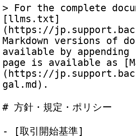
> For the complete docu
[llms.txt]
(https://jp.support.bac
Markdown versions of do
available by appending 
page is available as [M
(https://jp.support.bac
gal.md).

# 方針・規定・ポリシー

- [取引開始基準]