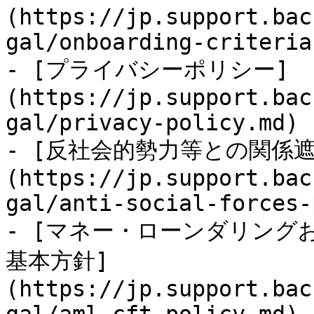
(https://jp.support.bac
gal/onboarding-criteria.
- [プライバシーポリシー]
(https://jp.support.bac
gal/privacy-policy.md)

- [反社会的勢力等との関係
(https://jp.support.bac
gal/anti-social-forces-
- [マネー・ローンダリング
基本方針]
(https://jp.support.bac