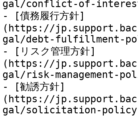
gal/conflict-of-interes
- [債務履行方針]
(https://jp.support.bac
gal/debt-fulfillment-po
- [リスク管理方針]
(https://jp.support.bac
gal/risk-management-pol
- [勧誘方針]
(https://jp.support.bac